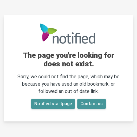
The page you're looking for
does not exist.
Sorry, we could not find the page, which may be
because you have used an old bookmark, or
followed an out of date link.
Notified startpage
Contact us